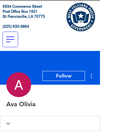
5934 Commerce Street
Post Office Box 1921
St. Francisville, LA 70775
(225) 635-3864
More actions
Follow
Ava Olivia