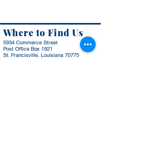
Where to Find Us
5934 Commerce Street
Post Office Box 1921
St. Francisville, Louisiana 70775
Business Hours:
Mon - Thurs: 7:30 AM - 4:30 PM
Friday: 8 AM to 12 PM
​​Saturday: Closed
​Sunday: Closed
(225) 635-3864
info@wfparish.org
Be the first to know
Email
*