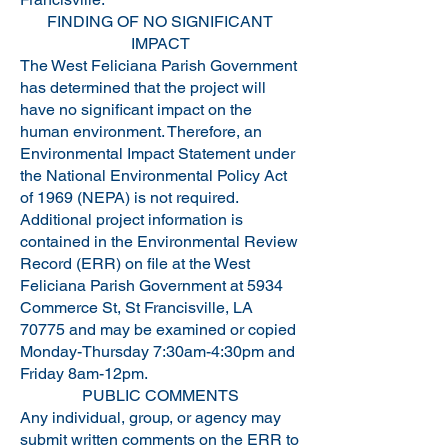
FINDING OF NO SIGNIFICANT
IMPACT
The West Feliciana Parish Government
has determined that the project will
have no significant impact on the
human environment. Therefore, an
Environmental Impact Statement under
the National Environmental Policy Act
of 1969 (NEPA) is not required.
Additional project information is
contained in the Environmental Review
Record (ERR) on file at the West
Feliciana Parish Government at 5934
Commerce St, St Francisville, LA
70775 and may be examined or copied
Monday-Thursday 7:30am-4:30pm and
Friday 8am-12pm.
PUBLIC COMMENTS
Any individual, group, or agency may
submit written comments on the ERR to