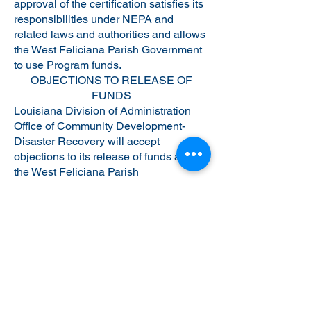
approval of the certification satisfies its
responsibilities under NEPA and
related laws and authorities and allows
the West Feliciana Parish Government
to use Program funds.
OBJECTIONS TO RELEASE OF
FUNDS
Louisiana Division of Administration
Office of Community Development-
Disaster Recovery will accept
objections to its release of funds and
the West Feliciana Parish
Government’s certification for a period
of fifteen days following the anticipated
submission date or its actual receipt of
the request (whichever is later) only if
they are on one of the following bases:
(a) the certification was not executed by
the Certifying Officer of the West
Feliciana Parish Government; (b) the
West Feliciana Parish Government has