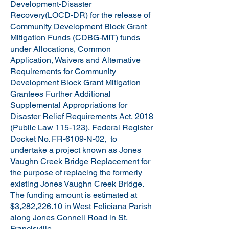
Development-Disaster
Recovery(LOCD-DR) for the release of
Community Development Block Grant
Mitigation Funds (CDBG-MIT) funds
under Allocations, Common
Application, Waivers and Alternative
Requirements for Community
Development Block Grant Mitigation
Grantees Further Additional
Supplemental Appropriations for
Disaster Relief Requirements Act, 2018
(Public Law 115-123), Federal Register
Docket No. FR-6109-N-02, to
undertake a project known as Jones
Vaughn Creek Bridge Replacement for
the purpose of replacing the formerly
existing Jones Vaughn Creek Bridge.
The funding amount is estimated at
$3,282,226.10 in West Feliciana Parish
along Jones Connell Road in St.
Francisville.