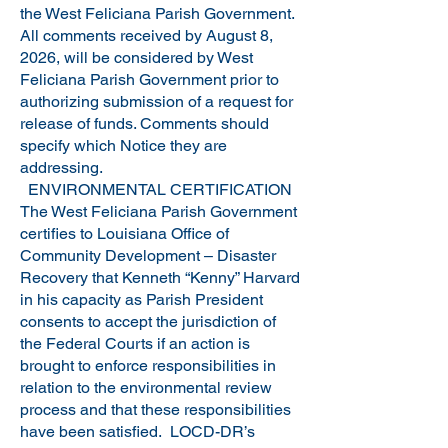
the West Feliciana Parish Government.
All comments received by August 8,
2026, will be considered by West
Feliciana Parish Government prior to
authorizing submission of a request for
release of funds. Comments should
specify which Notice they are
addressing.
ENVIRONMENTAL CERTIFICATION
The West Feliciana Parish Government
certifies to Louisiana Office of
Community Development – Disaster
Recovery that Kenneth “Kenny” Harvard
in his capacity as Parish President
consents to accept the jurisdiction of
the Federal Courts if an action is
brought to enforce responsibilities in
relation to the environmental review
process and that these responsibilities
have been satisfied. LOCD-DR’s