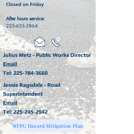
Closed on Friday
After hours service:
225-635-3864
Julius Metz - Public Works Director
Email
Tel:
225-784-3660
Jessie Ragsdale - Road
Superintendent
Email
Tel:
225-245-2942
WFPG Hazard Mitigation Plan