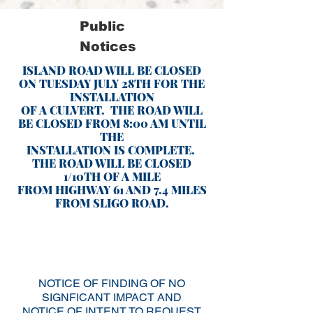
Public
Notices
ISLAND ROAD WILL BE CLOSED
ON TUESDAY JULY 28TH FOR THE
INSTALLATION
OF A CULVERT. THE ROAD WILL
BE CLOSED FROM 8:00 AM UNTIL
THE
INSTALLATION IS COMPLETE.
THE ROAD WILL BE CLOSED
1/10TH OF A MILE
FROM HIGHWAY 61 AND 7.4 MILES
FROM SLIGO ROAD.
NOTICE OF FINDING OF NO
SIGNFICANT IMPACT AND
NOTICE OF INTENT TO REQUEST