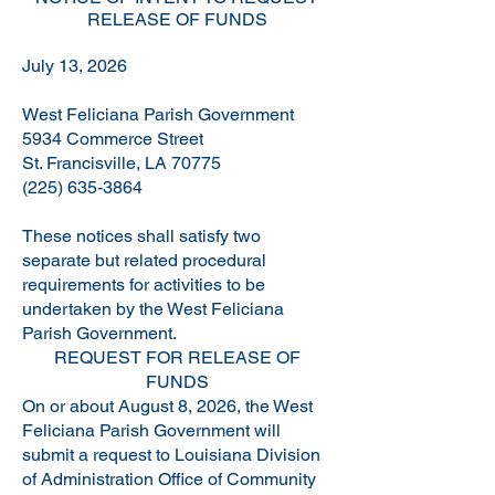
RELEASE OF FUNDS
July 13, 2026
West Feliciana Parish Government
5934 Commerce Street
St. Francisville, LA 70775
(225) 635-3864
These notices shall satisfy two
separate but related procedural
requirements for activities to be
undertaken by the West Feliciana
Parish Government.
REQUEST FOR RELEASE OF
FUNDS
On or about August 8, 2026, the West
Feliciana Parish Government will
submit a request to Louisiana Division
of Administration Office of Community