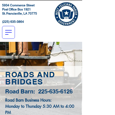
5934 Commerce Street
Post Office Box 1921
St. Francisville, LA 70775
(225) 635-3864
ROADS AND
BRIDGES
Road Barn:
225-635-6126
Road Barn Business Hours:
Monday to Thursday 5:30 AM to 4:00
PM