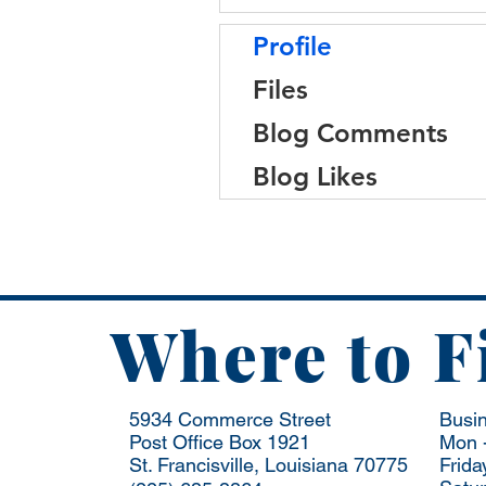
Profile
Files
Blog Comments
Blog Likes
Where to F
5934 Commerce Street
Busi
Post Office Box 1921
Mon -
St. Francisville, Louisiana 70775
Frida