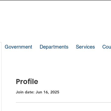
Government
Departments
Services
Cou
Profile
Join date: Jun 16, 2025