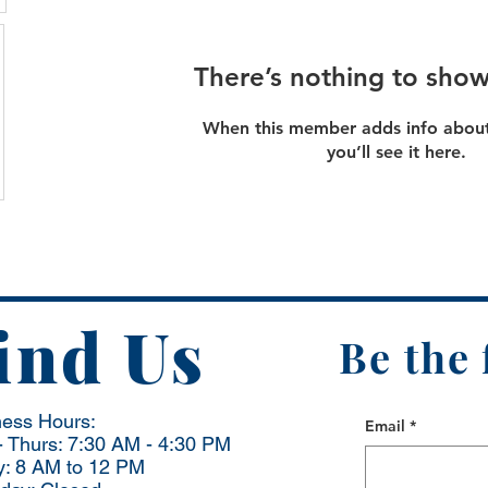
There’s nothing to show
When this member adds info about
you’ll see it here.
ind Us
Be the 
ness Hours:
Email
*
 Thurs: 7:30 AM - 4:30 PM
y: 8 AM to 12 PM