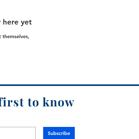
 here yet
 themselves,
first to know
Subscribe