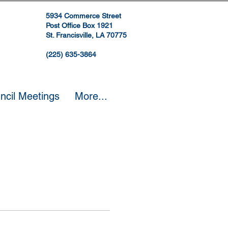
5934 Commerce Street
Post Office Box 1921
St. Francisville, LA 70775
(225) 635-3864
ncil Meetings
More...