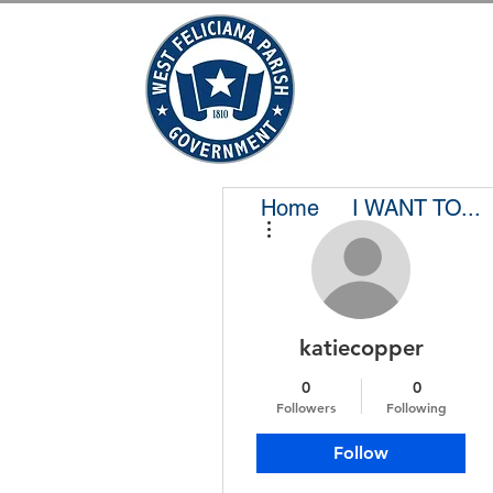
Home
I WANT TO...
More actions
katiecopper
0
0
Followers
Following
Follow