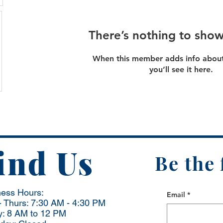
There’s nothing to show
When this member adds info about
you’ll see it here.
ind Us
Be the 
ness Hours:
Email
*
 Thurs: 7:30 AM - 4:30 PM
y: 8 AM to 12 PM