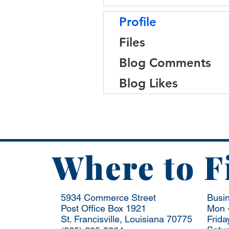
Profile
Files
Blog Comments
Blog Likes
Where to F
5934 Commerce Street
Busi
Post Office Box 1921
Mon -
St. Francisville, Louisiana 70775
Frida