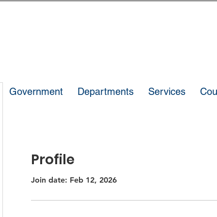
Government
Departments
Services
Cou
Profile
Join date: Feb 12, 2026