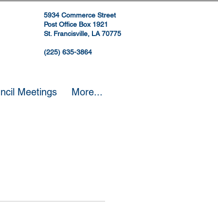
5934 Commerce Street
Post Office Box 1921
St. Francisville, LA 70775
(225) 635-3864
ncil Meetings
More...