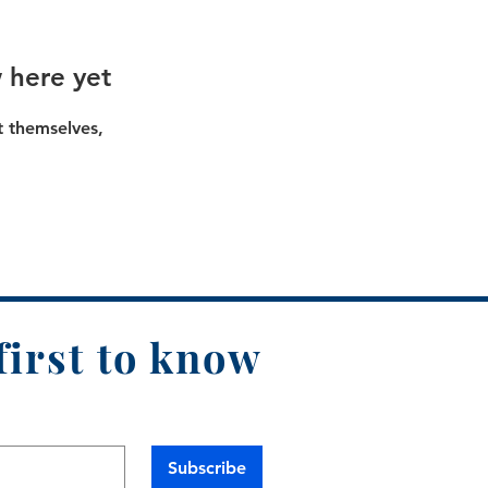
 here yet
 themselves,
first to know
Subscribe