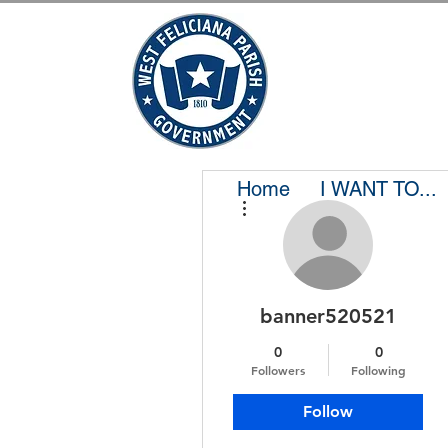
Home
I WANT TO...
More actions
banner520521
0
0
Followers
Following
Follow